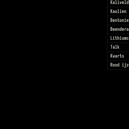
Kaliveld
Kaolien
Bentonie
Beendera
Lithiumc
Talk
Kwarts
Rood ijz