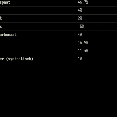
spaat
46.7%
4%
t
2%
s
15%
arbonaat
4%
16.9%
11.4%
er (synthetisch)
1%