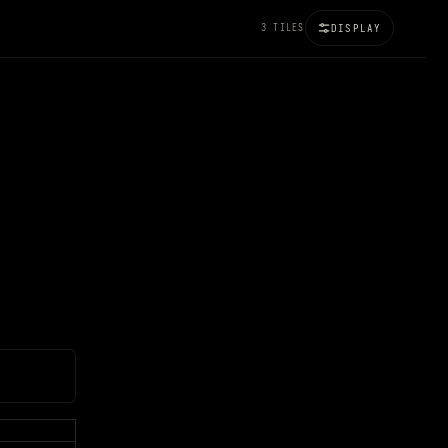
3 TILES
DISPLAY
100%
BRIGHTNESS
120%