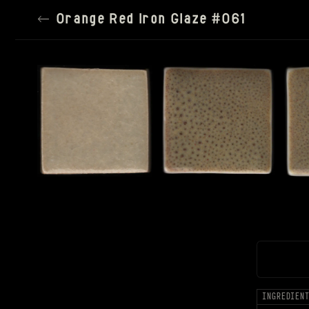
←
Orange Red Iron Glaze #061
TILE SIZE
150PX
SPACING
SATURATION
100%
SETTINGS
RESET ALL
INGREDIEN