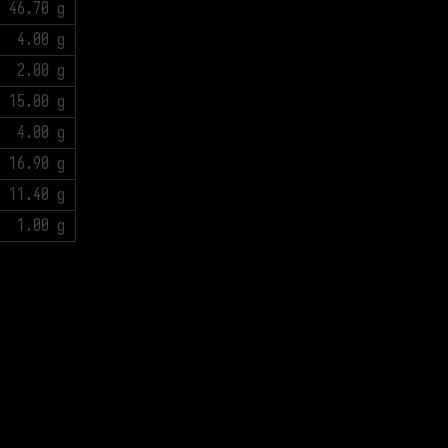
46.70 g
4.00 g
2.00 g
15.00 g
4.00 g
16.90 g
11.40 g
1.00 g