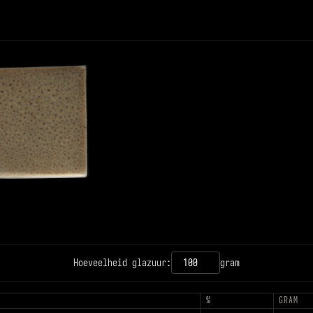
12PX
CONTRAST
Hoeveelheid glazuur:
gram
T
%
GRAM