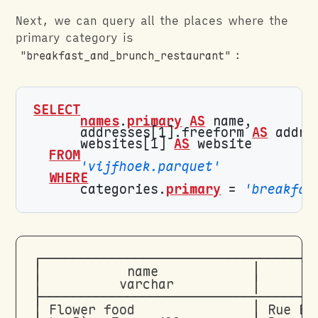
Next, we can query all the places where the
primary category is
"breakfast_and_brunch_restaurant"
:
SELECT
names
.
primary
AS
      addresses[1].freeform 
AS
      websites[1] 
AS
FROM
'vijfhoek.parquet'
WHERE
      categories.
primary
 = 
'breakfas
┌───────────────────────────────────
│           name            │       
│          varchar          │       
├───────────────────────────────────
│ Flower food               │ Rue Bl