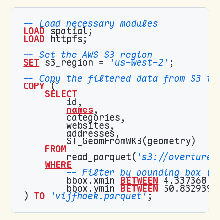
LOAD
LOAD
SET
 s3_region = 
'us-west-2'
COPY
SELECT
names
FROM
        read_parquet(
's3://overturem
WHERE
        bbox.xmin 
BETWEEN
 4.337368 
A
        bbox.ymin 
BETWEEN
 50.832939 
) 
TO
'vijfhoek.parquet'