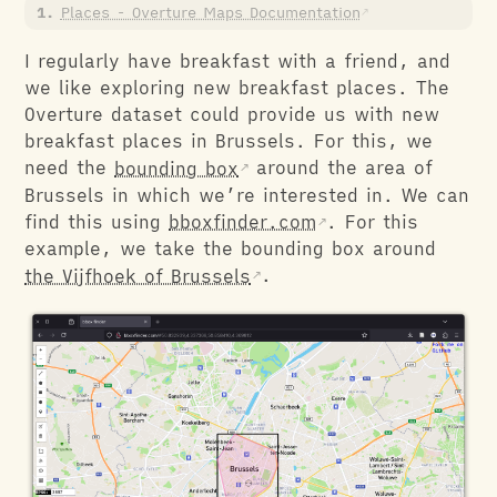
Places - Overture Maps Documentation
I regularly have breakfast with a friend, and
we like exploring new breakfast places. The
Overture dataset could provide us with new
breakfast places in Brussels. For this, we
need the
bounding box
around the area of
Brussels in which we’re interested in. We can
find this using
bboxfinder.com
. For this
example, we take the bounding box around
the Vijfhoek of Brussels
.