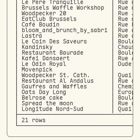
│ Le Père Tranquille        │ Rue de
│ Brussels Waffle Workshop  │ Rue de
│ Woodpecker 20             │ Rue Jo
│ EatClub Brussels          │ Rue de
│ Café Boudin               │ Rue Ra
│ bloom_and_brunch_by_sabri │ Rue de
│ Lastra                    │ Rue du
│ Le Coin Des Saveurs       │ Boulev
│ Kandinsky                 │ Chauss
│ Restaurant Baurade        │ Boulev
│ Kafei Dansaert            │ Rue An
│ Le Odin Royal             │ Oude G
│ Movenpick                 │       
│ Woodpecker St. Cath.      │ Quai a
│ Restaurant Al Andalus     │ Rue de
│ Gaufres and Waffles       │ Chemin
│ Oats Day Long             │ Europa
│ Belrose cake              │ Boulev
│ Spread the moon           │ Rue du
│ Longitude Nord-Sud        │ Quai a
├───────────────────────────────────
│ 21 rows                           