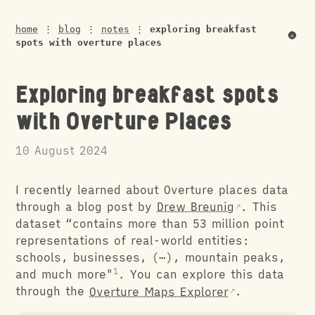
home
⋮
blog
⋮
notes
⋮
exploring breakfast
🌚
spots with overture places
Exploring breakfast spots
with Overture Places
10 August 2024
I recently learned about Overture places data
through a blog post by
Drew Breunig
. This
dataset “contains more than 53 million point
representations of real-world entities:
schools, businesses, (⋯), mountain peaks,
and much more"
. You can explore this data
through the
Overture Maps Explorer
.