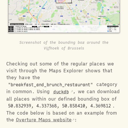
Screenshot of the bounding box around the
Vijfhoek of Brussels
Checking out some of the regular places we
visit through the Maps Explorer shows that
they have the
"breakfast_and_brunch_restaurant"
category
in common. Using
duckdb
, we can download
all places within our defined bounding box of
50.832939, 4.337368, 50.858410, 4.369812
.
The code below is based on an example from
the
Overture Maps website
: