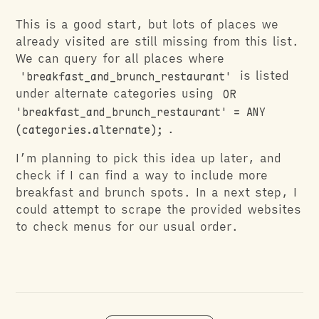
This is a good start, but lots of places we
already visited are still missing from this list.
We can query for all places where
'breakfast_and_brunch_restaurant'
is listed
under alternate categories using
OR
'breakfast_and_brunch_restaurant' = ANY
(categories.alternate);
.
I’m planning to pick this idea up later, and
check if I can find a way to include more
breakfast and brunch spots. In a next step, I
could attempt to scrape the provided websites
to check menus for our usual order.