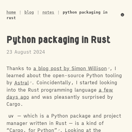
home
⋮
blog
⋮
notes
⋮
python packaging in
🌚
rust
Python packaging in Rust
23 August 2024
Thanks to
a blog post by Simon Willison
, I
learned about the open-source Python tooling
by
Astral
. Coincidentally, I started looking
into the Rust programming language
a few
days ago
and was pleasantly surprised by
Cargo.
uv
— which is a Python package and project
manager written in Rust — is a kind of
“Cargo, for Python”
. Looking at the