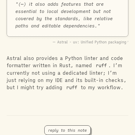
(⋯) it also adds features that are
essential to local development but not
covered by the standards, like relative
paths and editable dependencies.
Astral - uv: Unified Python packaging
Astral also provides a Python linter and code
formatter written in Rust, named
ruff
. I’m
currently not using a dedicated linter; I’m
just relying on my IDE and its built-in checks,
but I might try adding
ruff
to my workflow.
reply to this note