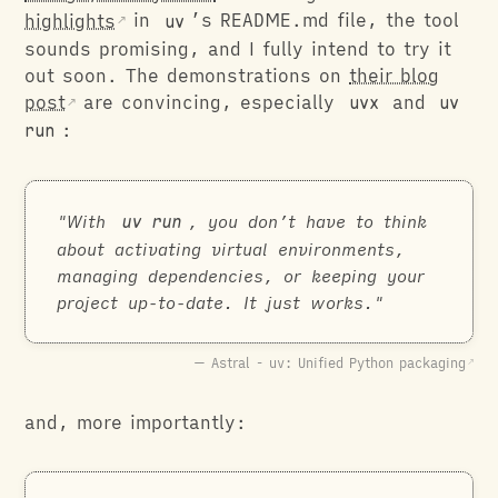
highlights
in
uv
’s README.md file, the tool
sounds promising, and I fully intend to try it
out soon. The demonstrations on
their blog
post
are convincing, especially
uvx
and
uv
run
:
With
uv run
, you don’t have to think
about activating virtual environments,
managing dependencies, or keeping your
project up-to-date. It just works.
Astral - uv: Unified Python packaging
and, more importantly: