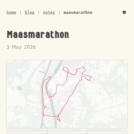
🌚
home
⋮
blog
⋮
notes
⋮
maasmarathon
Maasmarathon
3 May 2026