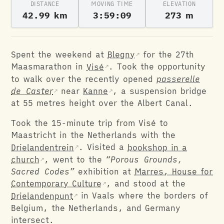
DISTANCE
MOVING TIME
ELEVATION
42.99 km
3:59:09
273 m
Spent the weekend at
Blegny
for the 27th
Maasmarathon in
Visé
. Took the opportunity
to walk over the recently opened
passerelle
de Caster
near
Kanne
, a suspension bridge
at 55 metres height over the Albert Canal.
Took the 15-minute trip from Visé to
Maastricht in the Netherlands with the
Drielandentrein
. Visited a
bookshop in a
church
, went to the
“Porous Grounds,
Sacred Codes”
exhibition at
Marres, House for
Contemporary Culture
, and stood at the
Drielandenpunt
in Vaals where the borders of
Belgium, the Netherlands, and Germany
intersect.