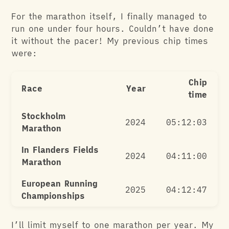
For the marathon itself, I finally managed to
run one under four hours. Couldn’t have done
it without the pacer! My previous chip times
were:
Chip
Race
Year
time
Stockholm
2024
05:12:03
Marathon
In Flanders Fields
2024
04:11:00
Marathon
European Running
2025
04:12:47
Championships
I’ll limit myself to one marathon per year. My