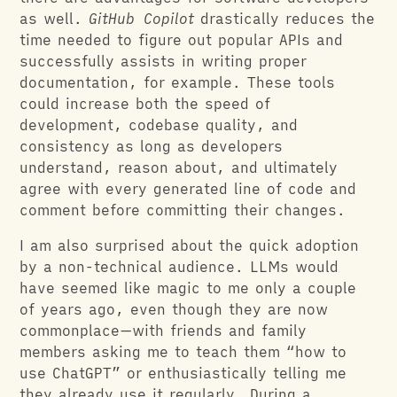
as well.
GitHub Copilot
drastically reduces the
time needed to figure out popular APIs and
successfully assists in writing proper
documentation, for example. These tools
could increase both the speed of
development, codebase quality, and
consistency as long as developers
understand, reason about, and ultimately
agree with every generated line of code and
comment before committing their changes.
I am also surprised about the quick adoption
by a non-technical audience. LLMs would
have seemed like magic to me only a couple
of years ago, even though they are now
commonplace—with friends and family
members asking me to teach them “how to
use ChatGPT” or enthusiastically telling me
they already use it regularly. During a