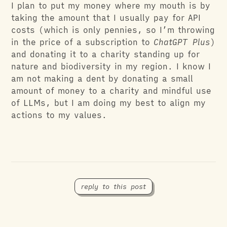
I plan to put my money where my mouth is by
taking the amount that I usually pay for API
costs (which is only pennies, so I’m throwing
in the price of a subscription to
ChatGPT Plus
)
and donating it to a charity standing up for
nature and biodiversity in my region. I know I
am not making a dent by donating a small
amount of money to a charity and mindful use
of LLMs, but I am doing my best to align my
actions to my values.
reply to this post