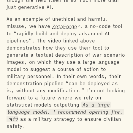
though the field itself is so much more than
just generative AI.
As an example of unethical and harmful
misuse, we have
ZetaForge
, a no-code tool
to “rapidly build and deploy advanced AI
pipelines”. The video linked above
demonstrates how they use their tool to
generate a textual description of war scenario
images, on which they use a large language
model to suggest a course of action to
military personnel. In their own words, their
demonstration pipeline “can be deployed as
is, without any modification.” I’m not looking
forward to a future where we rely on
statistical models outputting
As a large
language model, I recommend opening fire.
🔫🤠
as a military strategy to ensure civilian
safety.