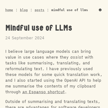
🌚
home
⋮
blog
⋮
posts
⋮
mindful use of llms
Mindful use of LLMs
24 September 2024
I believe large language models can bring
value in use cases where they
assist
with
tasks like summarising, translating, and
reformulating text. I have previously used
these models for some quick translation work,
and I also started using the OpenAI API to help
me summarise the contents of my clipboard
through
an Espanso shortcut
.
Outside of summarising and translating texts,
there are advantages for software developers