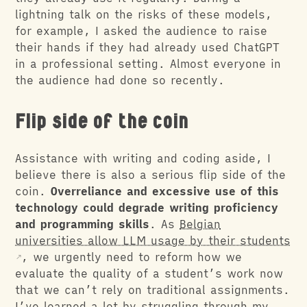
lightning talk on the risks of these models,
for example, I asked the audience to raise
their hands if they had already used ChatGPT
in a professional setting. Almost everyone in
the audience had done so recently.
Flip side of the coin
Assistance with writing and coding aside, I
believe there is also a serious flip side of the
coin.
Overreliance and excessive use of this
technology could degrade writing proficiency
and programming skills
. As
Belgian
universities allow LLM usage by their students
, we urgently need to reform how we
evaluate the quality of a student’s work now
that we can’t rely on traditional assignments.
I’ve learned a lot by struggling through my