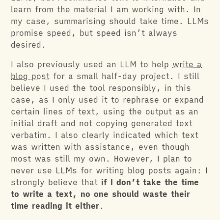
learn from the material I am working with. In
my case, summarising should take time. LLMs
promise speed, but speed isn’t always
desired.
I also previously used an LLM to help
write a
blog post
for a small half-day project. I still
believe I used the tool responsibly, in this
case, as I only used it to rephrase or expand
certain lines of text, using the output as an
initial draft and not copying generated text
verbatim. I also clearly indicated which text
was written with assistance, even though
most was still my own. However, I plan to
never use LLMs for writing blog posts again: I
strongly believe that
if I don’t take the time
to write a text, no one should waste their
time reading it either
.