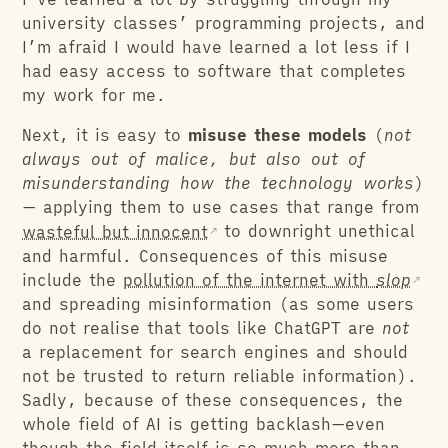
university classes’ programming projects, and
I’m afraid I would have learned a lot less if I
had easy access to software that completes
my work for me.
Next, it is easy to
misuse these models
(
not
always out of malice, but also out of
misunderstanding how the technology works
)
— applying them to use cases that range from
wasteful but innocent
to downright unethical
and harmful. Consequences of this misuse
include the
pollution of the internet with
slop
and spreading misinformation (as some users
do not realise that tools like ChatGPT are
not
a replacement for search engines and should
not be trusted to return reliable information).
Sadly, because of these consequences, the
whole field of AI is getting backlash—even