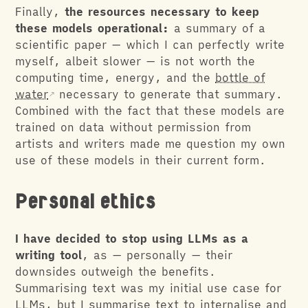
Finally,
the resources necessary to keep
these models operational:
a summary of a
scientific paper — which I can perfectly write
myself, albeit slower — is not worth the
computing time, energy, and the
bottle of
water
necessary to generate that summary.
Combined with the fact that these models are
trained on data without permission from
artists and writers made me question my own
use of these models in their current form.
Personal ethics
I have decided to stop using LLMs as a
writing tool
, as — personally — their
downsides outweigh the benefits.
Summarising text was my initial use case for
LLMs, but I summarise text to internalise and