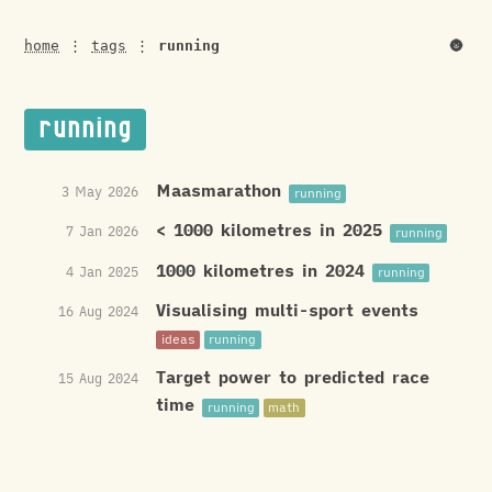
🌚
home
⋮
tags
⋮
running
running
Maasmarathon
3 May 2026
running
< 1000 kilometres in 2025
7 Jan 2026
running
1000 kilometres in 2024
4 Jan 2025
running
Visualising multi-sport events
16 Aug 2024
ideas
running
Target power to predicted race
15 Aug 2024
time
running
math